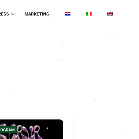
*
RESS
MARKETING
*
*
*
*
*
*
*
*
*
PROGRAM
*