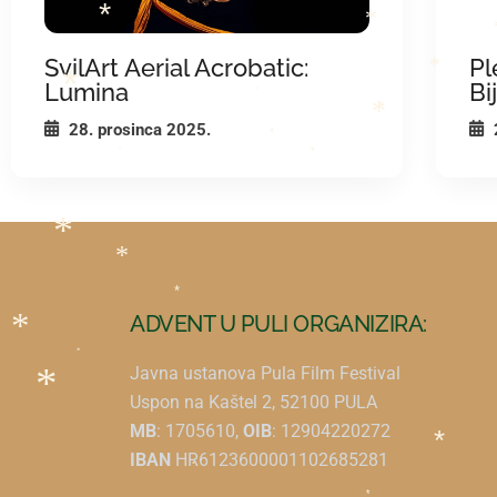
*
*
*
*
SvilArt Aerial Acrobatic:
Pl
*
Lumina
Bi
*
*
*
28. prosinca 2025.
*
*
*
*
*
*
*
ADVENT U PULI ORGANIZIRA:
*
*
Javna ustanova Pula Film Festival
Uspon na Kaštel 2, 52100 PULA
*
MB
: 1705610,
OIB
: 12904220272
IBAN
HR6123600001102685281
*
*