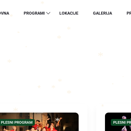
*
*
OVNA
PROGRAMI
LOKACIJE
GALERIJA
P
*
*
*
*
*
*
*
*
*
PLESNI PROGRAM
*
*
*
*
*
*
*
*
PLESNI PROGRAM
PLESNI 