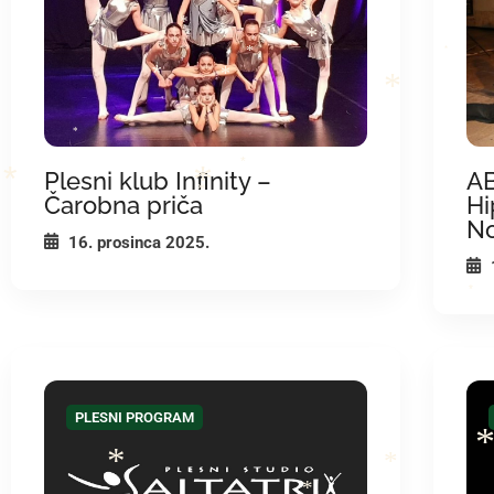
*
*
*
*
*
*
*
*
*
Plesni klub Infinity –
AB
*
Čarobna priča
Hi
*
*
*
N
16. prosinca 2025.
*
*
PLESNI PROGRAM
*