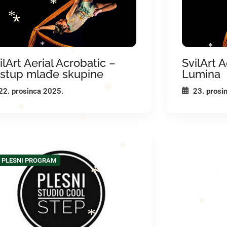
*
*
*
*
*
ilArt Aerial Acrobatic –
SvilArt A
*
stup mlađe skupine
Lumina
22. prosinca 2025.
23. prosi
*
*
*
*
*
*
PLESNI PROGRAM
*
*
*
*