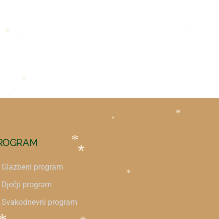
*
*
*
*
*
*
*
ROGRAM
*
*
Glazbeni program
*
Dječji program
Svakodnevni program