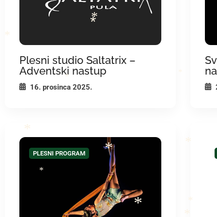
*
*
*
*
*
*
Plesni studio Saltatrix –
Sv
Adventski nastup
na
*
*
16. prosinca 2025.
*
*
PLESNI PROGRAM
*
*
*