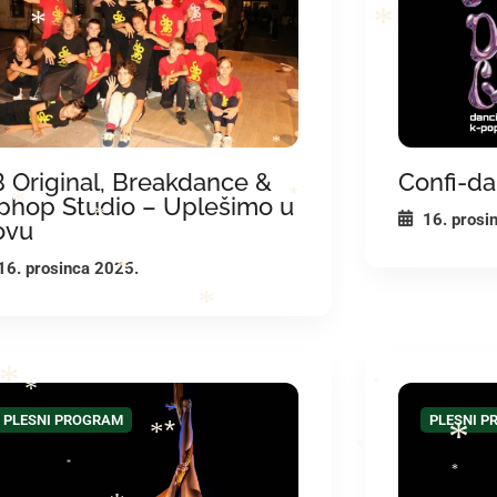
*
*
*
*
*
*
 Original, Breakdance &
Confi-da
phop Studio – Uplešimo u
*
16. prosi
*
ovu
*
*
16. prosinca 2025.
*
*
*
*
*
PLESNI PROGRAM
PLESNI 
*
*
*
*
*
*
*