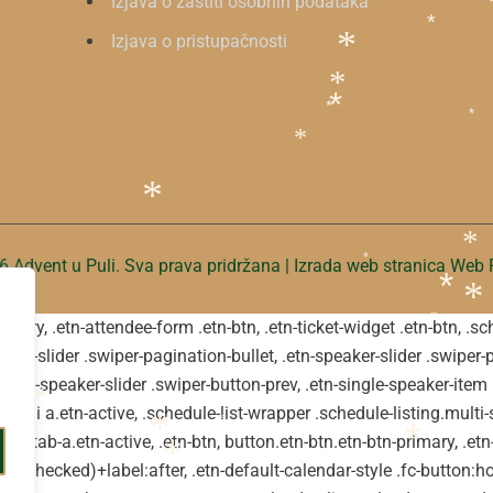
Izjava o zaštiti osobnih podataka
Izjava o pristupačnosti
*
*
*
*
*
*
*
*
 Advent u Puli. Sva prava pridržana | Izrada web stranica
Web P
*
*
*
primary, .etn-attendee-form .etn-btn, .etn-ticket-widget .etn-btn, .
*
*
-event-slider .swiper-pagination-bullet, .etn-speaker-slider .swiper-
*
t, .etn-speaker-slider .swiper-button-prev, .etn-single-speaker-ite
*
v li a.etn-active, .schedule-list-wrapper .schedule-listing.multi-s
*
*
tn-tab-a.etn-active, .etn-btn, button.etn-btn.etn-btn-primary, .etn-
*
*
*
ot(:checked)+label:after, .etn-default-calendar-style .fc-button:hov
*
*