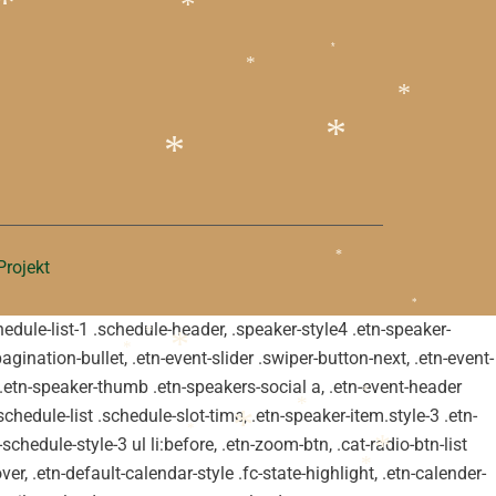
*
*
*
*
*
*
*
rojekt
*
*
schedule-list-1 .schedule-header, .speaker-style4 .etn-speaker-
*
pagination-bullet, .etn-event-slider .swiper-button-next, .etn-event-
*
*
m .etn-speaker-thumb .etn-speakers-social a, .etn-event-header
*
chedule-list .schedule-slot-time, .etn-speaker-item.style-3 .etn-
*
schedule-style-3 ul li:before, .etn-zoom-btn, .cat-radio-btn-list
*
*
er, .etn-default-calendar-style .fc-state-highlight, .etn-calender-
*
*