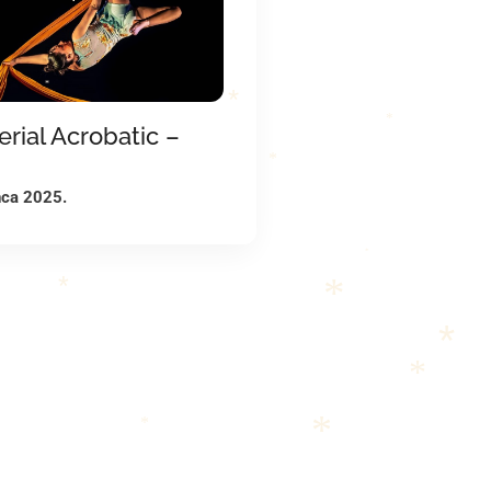
*
*
*
*
*
erial Acrobatic –
*
*
nca 2025.
*
*
*
*
*
*
*