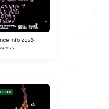
*
*
*
*
*
*
*
nce info 2026
*
*
*
*
nca 2025.
*
*
*
*
*
*
PROGRAM
*