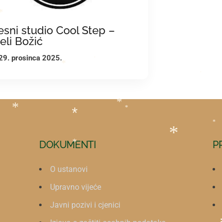
*
*
esni studio Cool Step –
jeli Božić
29. prosinca 2025.
*
*
*
*
*
*
*
*
DOKUMENTI
P
*
*
O ustanovi
Upravno vijeće
Javni pozivi i cjenici