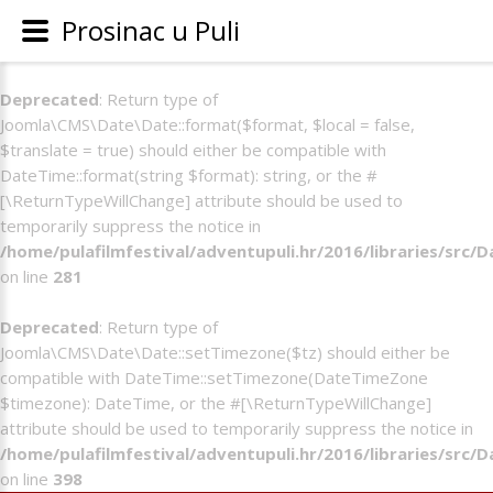
Prosinac u Puli
Deprecated
: Return type of
Joomla\CMS\Date\Date::format($format, $local = false,
$translate = true) should either be compatible with
DateTime::format(string $format): string, or the #
[\ReturnTypeWillChange] attribute should be used to
temporarily suppress the notice in
/home/pulafilmfestival/adventupuli.hr/2016/libraries/src/
on line
281
Deprecated
: Return type of
Joomla\CMS\Date\Date::setTimezone($tz) should either be
compatible with DateTime::setTimezone(DateTimeZone
$timezone): DateTime, or the #[\ReturnTypeWillChange]
attribute should be used to temporarily suppress the notice in
/home/pulafilmfestival/adventupuli.hr/2016/libraries/src/
on line
398