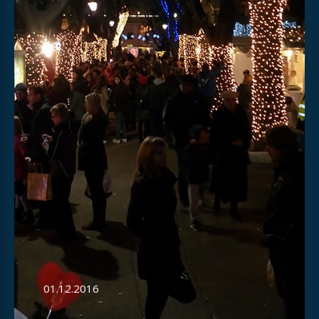
01.12.2016