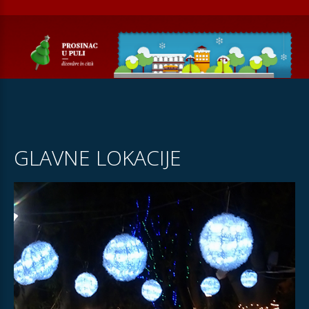
GLAVNE LOKACIJE