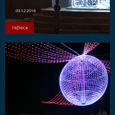
03.12.2016
TRŽNICA