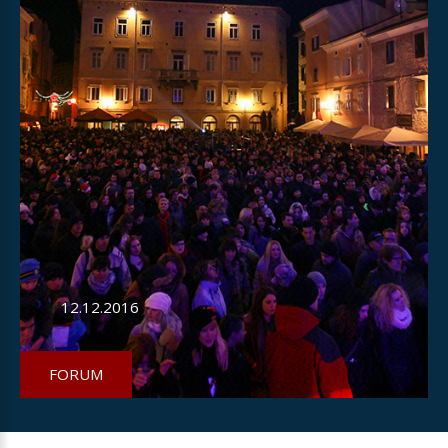
12.12.2016
FORUM