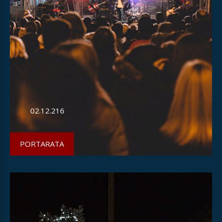
02.12.216
PORTARATA