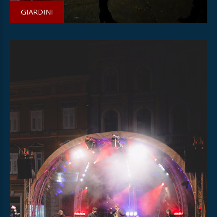
GIARDINI